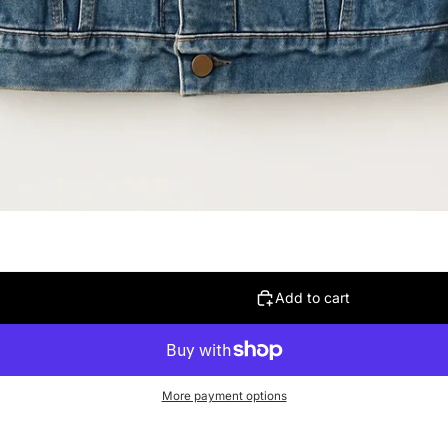
Add to cart
More payment options