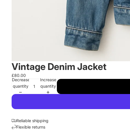
Vintage Denim Jacket
£80.00
Decrease
Increase
quantity
quantity
Reliable shipping
Flexible returns