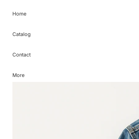
Skip to content
Home
Catalog
Contact
More
Skip to product information