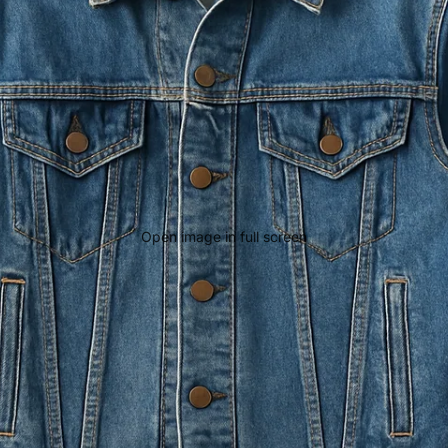
Open image in full screen