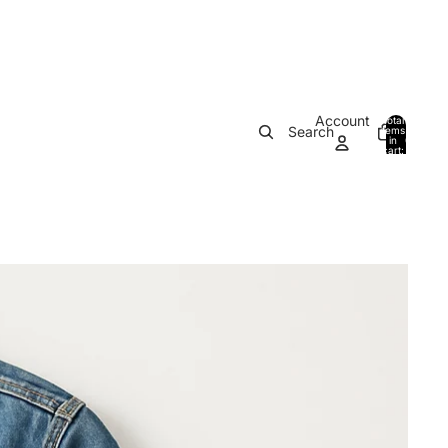
Account
Total
Search
items
in
0
cart:
0